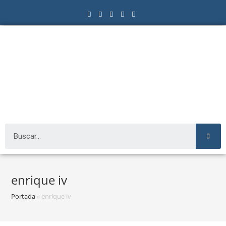
enrique iv
Portada
»
enrique iv