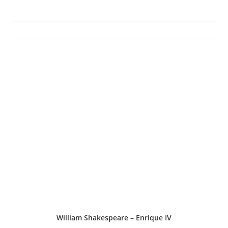
William Shakespeare – Enrique IV